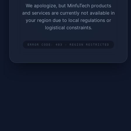
We apologize, but MinfuTech products
and services are currently not available in
your region due to local regulations or
logistical constraints.
ERROR CODE: 403 - REGION RESTRICTED